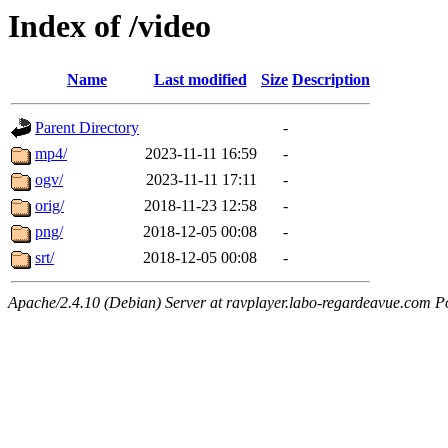
Index of /video
Name
Last modified
Size
Description
Parent Directory
-
mp4/
2023-11-11 16:59
-
ogv/
2023-11-11 17:11
-
orig/
2018-11-23 12:58
-
png/
2018-12-05 00:08
-
srt/
2018-12-05 00:08
-
Apache/2.4.10 (Debian) Server at ravplayer.labo-regardeavue.com P